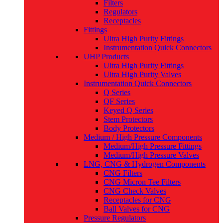
Filters
Regulators
Receptacles
Fittings
Ultra High Purity Fittings
Instrumentation Quick Connectors
UHP Products
Ultra High Purity Fittings
Ultra High Purity Valves
Instrumentation Quick Connectors
Q Series
QF Series
Keyed Q Series
Stem Protectors
Body Protectors
Medium / High Pressure Components
Medium/High Pressure Fittings
Medium/High Pressure Valves
LNG, CNG & Hydrogen Components
CNG Filters
CNG Micron Tee Filters
CNG Check Valves
Receptacles for CNG
Ball Valves for CNG
Pressure Regulators