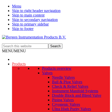
Menu
Skip to right header navigation
Skip to main content
Skip to secondary navigation
Skip to primary sidebar
Skip to footer
The
Search
smart
this
MENU
MENU
alternative
website
Products
Products overview
Valves
Needle Valves
Ball & Plug Valves
Check & Relief Valves
Instrument Manifold Systems
Double Block and Bleed Valve
Piping Valves
Cryogenic Valves
Ultra High Purity Valves