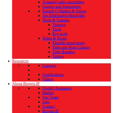
Actuated valve assemblies
Gauges and Instruments
Sample Cylinders & Valves
Air Distribution Manifolds
Tools & Training
Training
Tools
Ezy-tools
Tubes & Hoses
Flexible metal hoses
Tube and Hose Clamps
Tube Bundles
Tubing
Resources
Catalogs
Certifications
Videos
About Bergen-IP
Quality Assurance
Market
Our Team
Jobs
Contact
Bergen-IP