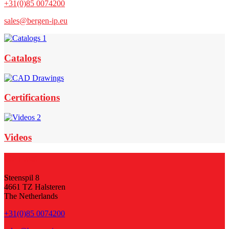
+31(0)85 0074200
sales@bergen-ip.eu
Footer
Widget
Catalogs
Header
Certifications
Videos
Footer
Contact
Steenspil 8
4661 TZ Halsteren
The Netherlands
+31(0)85 0074200