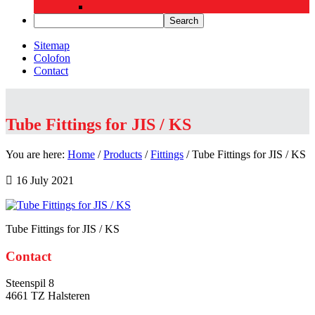
Sitemap
Colofon
Contact
Tube Fittings for JIS / KS
You are here:
Home
/
Products
/
Fittings
/
Tube Fittings for JIS / KS
16 July 2021
Tube Fittings for JIS / KS
Primary
Contact
Sidebar
Steenspil 8
4661 TZ Halsteren