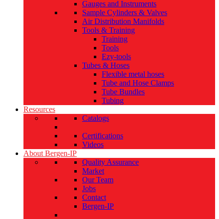
Gauges and Instruments
Sample Cylinders & Valves
Air Distribution Manifolds
Tools & Training
Training
Tools
Ezy-tools
Tubes & Hoses
Flexible metal hoses
Tube and Hose Clamps
Tube Bundles
Tubing
Resources
Catalogs
Certifications
Videos
About Bergen-IP
Quality Assurance
Market
Our Team
Jobs
Contact
Bergen-IP