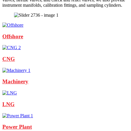
instrument manifolds, calibration fittings, and sampling cylinders.
Offshore
CNG
Machinery
LNG
Power Plant