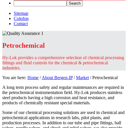
Sitemap
Colofon
Contact
Petrochemical
Hy-Lok provides a comprehensive selection of chemical processing
fittings and fluid controls for the chemical & petrochemical
industries.
You are here:
Home
/
About Bergen-IP
/
Market
/
Petrochemical
A long term process safety and regular maintenances are required in
the petrochemical instrumentation field. Hy-Lok produces stainless
steel products having a high corrosion and heat resistance, and
products of chemically resistant special materials.
Some of our chemical processing solutions are used in chemical and
petrochemical applications in research labs, pilot plants, and
production processes. In addition to our tube and pipe fittings, ball
valves, needle valves, and check and relief valves, we also provide