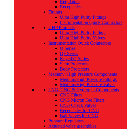
Regulators
Receptacles
Fittings
Ultra High Purity Fittings
Instrumentation Quick Connectors
UHP Products
Ultra High Purity Fittings
Ultra High Purity Valves
Instrumentation Quick Connectors
Q Series
QF Series
Keyed Q Series
Stem Protectors
Body Protectors
Medium / High Pressure Components
Medium/High Pressure Fittings
Medium/High Pressure Valves
LNG, CNG & Hydrogen Components
CNG Filters
CNG Micron Tee Filters
CNG Check Valves
Receptacles for CNG
Ball Valves for CNG
Pressure Regulators
Actuated valve assemblies