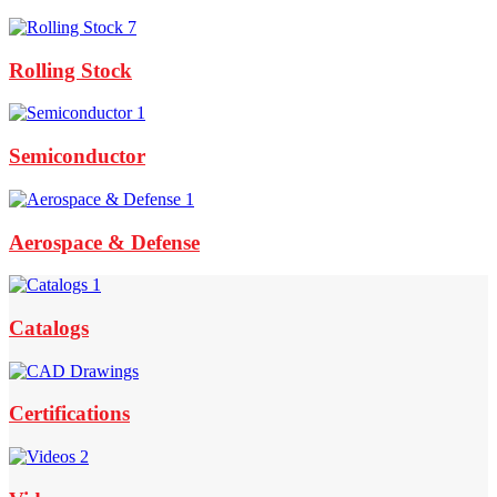
Rolling Stock
Semiconductor
Aerospace & Defense
Footer
Widget
Catalogs
Header
Certifications