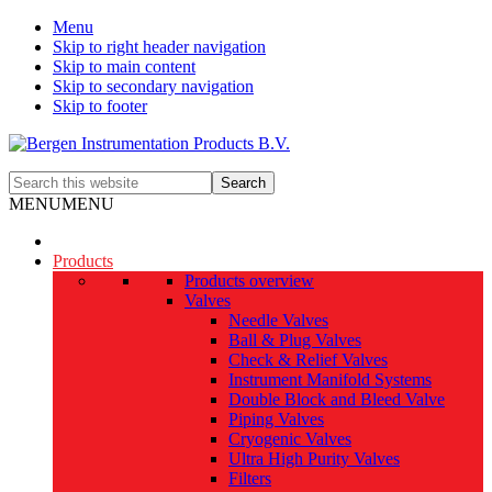
Menu
Skip to right header navigation
Skip to main content
Skip to secondary navigation
Skip to footer
The
Search
smart
this
MENU
MENU
alternative
website
Products
Products overview
Valves
Needle Valves
Ball & Plug Valves
Check & Relief Valves
Instrument Manifold Systems
Double Block and Bleed Valve
Piping Valves
Cryogenic Valves
Ultra High Purity Valves
Filters